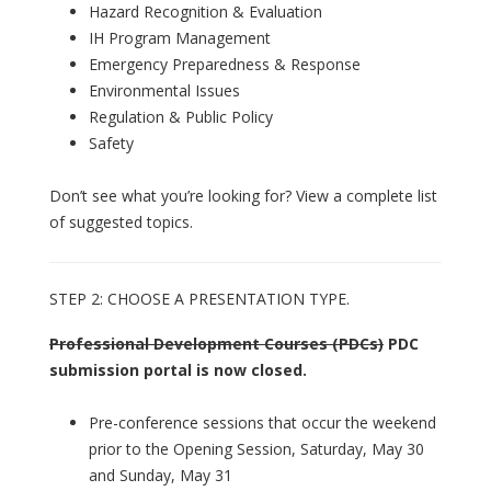
Hazard Recognition & Evaluation
IH Program Management
Emergency Preparedness & Response
Environmental Issues
Regulation & Public Policy
Safety
Don’t see what you’re looking for? View a complete list
of suggested topics.
STEP 2: CHOOSE A PRESENTATION TYPE.
Professional Development Courses (PDCs)
PDC
submission portal is now closed.
Pre-conference sessions that occur the weekend
prior to the Opening Session, Saturday, May 30
and Sunday, May 31