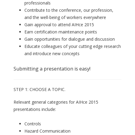
professionals
Contribute to the conference, our profession,
and the well-being of workers everywhere
Gain approval to attend AIHce 2015
Earn certification maintenance points
Gain opportunities for dialogue and discussion
Educate colleagues of your cutting edge research
and introduce new concepts
Submitting a presentation is easy!
STEP 1: CHOOSE A TOPIC.
Relevant general categories for AIHce 2015
presentations include:
Controls
Hazard Communication