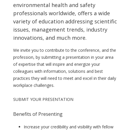
environmental health and safety
professionals worldwide, offers a wide
variety of education addressing scientific
issues, management trends, industry
innovations, and much more.
We invite you to contribute to the conference, and the
profession, by submitting a presentation in your area
of expertise that will inspire and energize your
colleagues with information, solutions and best
practices they will need to meet and excel in their daily
workplace challenges.
SUBMIT YOUR PRESENTATION
Benefits of Presenting
Increase your credibility and visibility with fellow