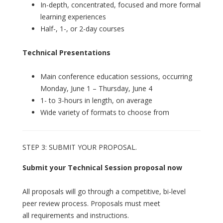
In-depth, concentrated, focused and more formal
learning experiences
Half-, 1-, or 2-day courses
Technical Presentations
Main conference education sessions, occurring
Monday, June 1 – Thursday, June 4
1- to 3-hours in length, on average
Wide variety of formats to choose from
STEP 3: SUBMIT YOUR PROPOSAL.
Submit your Technical Session proposal now
All proposals will go through a competitive, bi-level
peer review process. Proposals must meet
all requirements and instructions.