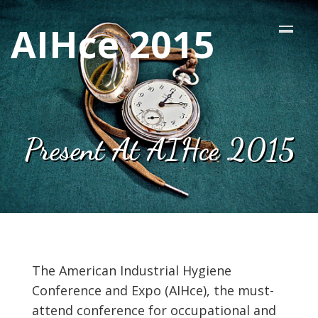
AIHce 2015
Present At AIHce 2015
The American Industrial Hygiene
Conference and Expo (AIHce), the must-
attend conference for occupational and