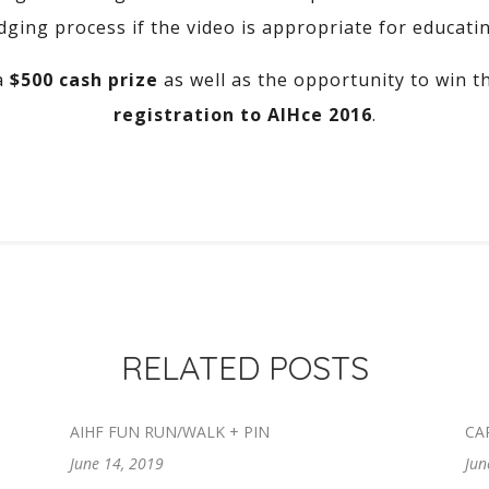
dging process if the video is appropriate for educati
a
$500 cash prize
as well as the opportunity to win 
registration to AIHce 2016
.
RELATED POSTS
AIHF FUN RUN/WALK + PIN
CA
June 14, 2019
Jun