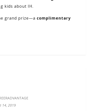
ng kids about IH.
the grand prize—a
complimentary
REERADVANTAGE
e 14, 2019