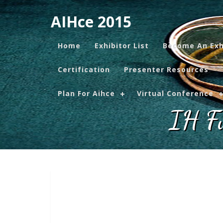
AIHce 2015
Home
Exhibitor List
Become An Exh
Certification
Presenter Resources
Plan For Aihce
Virtual Conference
IH Fu