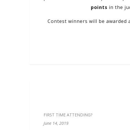
points
in the ju
Contest winners will be awarded 
FIRST TIME ATTENDING?
June 14, 2019