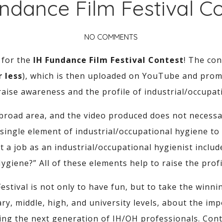
ndance Film Festival C
NO COMMENTS
 for the
IH Fundance Film Festival Contest
! The co
 less
), which is then uploaded on YouTube and prom
 raise awareness and the profile of industrial/occupat
 broad area, and the video produced does not necessari
ingle element of industrial/occupational hygiene to f
 a job as an industrial/occupational hygienist inclu
Hygiene?” All of these elements help to raise the profi
estival is not only to have fun, but to take the winn
ry, middle, high, and university levels, about the imp
ring the next generation of IH/OH professionals. Con