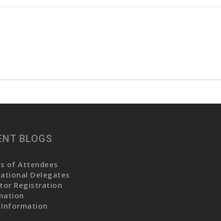
ENT BLOGS
s of Attendees
national Delegates
itor Registration
mation
 Information