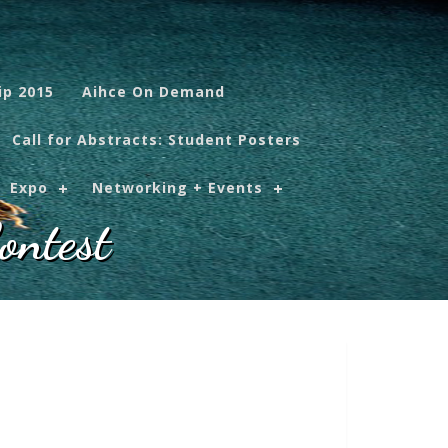
ip 2015
Aihce On Demand
Call for Abstracts: Student Posters
Expo
Networking + Events
ontest