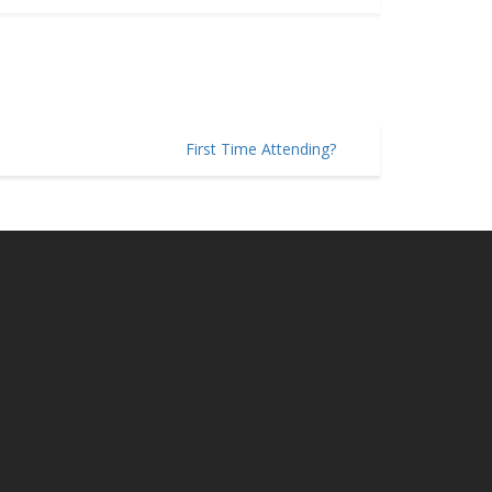
First Time Attending?