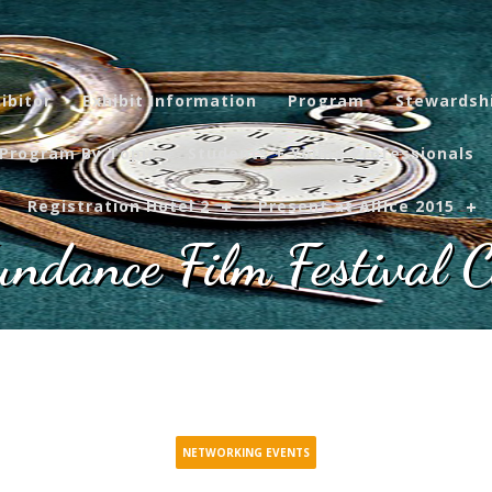
ibitor
Exhibit Information
Program
Stewardsh
Program By Topic
Students + Young Professionals
Registration Hotel 2
Present at AIHce 2015
ndance Film Festival C
NETWORKING EVENTS