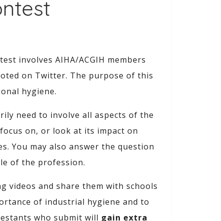
ontest
ntest involves AIHA/ACGIH members
oted on Twitter. The purpose of this
ional hygiene.
ly need to involve all aspects of the
ocus on, or look at its impact on
des. You may also answer the question
le of the profession.
ing videos and share them with schools
ortance of industrial hygiene and to
testants who submit will
gain extra