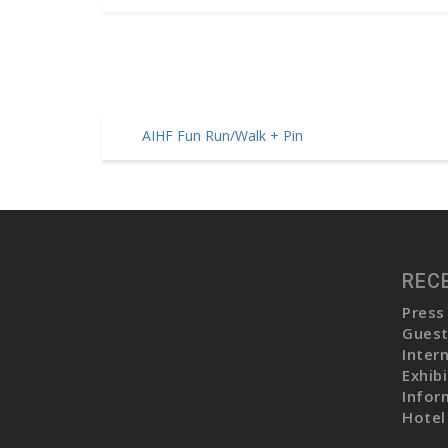
AIHF Fun Run/Walk + Pin
P
o
s
t
REC
n
Press
a
Guest
v
Inter
Exhib
i
Infor
g
Hotel