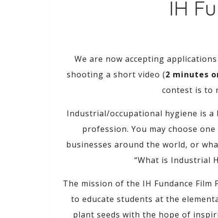
IH Fu
We are now accepting applications
shooting a short video (
2 minutes or
contest is to
Industrial/occupational hygiene is a
profession. You may choose one s
businesses around the world, or what
“What is Industrial 
The mission of the IH Fundance Film F
to educate students at the elementa
plant seeds with the hope of inspi