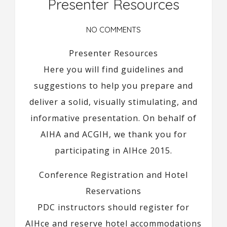
Presenter Resources
NO COMMENTS
Presenter Resources
Here you will find guidelines and
suggestions to help you prepare and
deliver a solid, visually stimulating, and
informative presentation. On behalf of
AIHA and ACGIH, we thank you for
participating in AIHce 2015.
Conference Registration and Hotel
Reservations
PDC instructors should register for
AIHce and reserve hotel accommodations