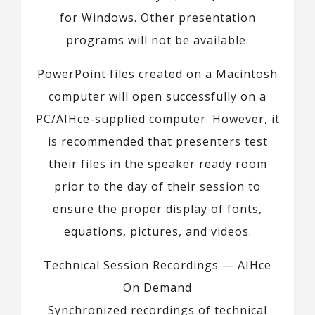
for Windows. Other presentation
programs will not be available.
PowerPoint files created on a Macintosh
computer will open successfully on a
PC/AIHce-supplied computer. However, it
is recommended that presenters test
their files in the speaker ready room
prior to the day of their session to
ensure the proper display of fonts,
equations, pictures, and videos.
Technical Session Recordings — AIHce
On Demand
Synchronized recordings of technical