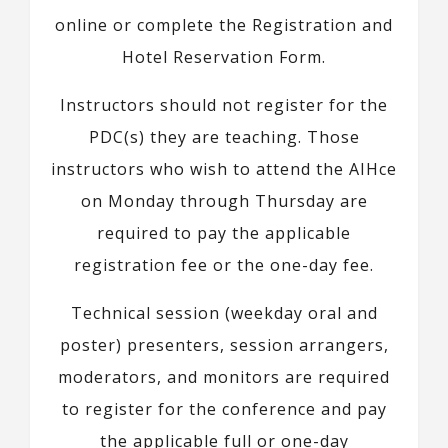
online or complete the Registration and
Hotel Reservation Form.
Instructors should not register for the
PDC(s) they are teaching. Those
instructors who wish to attend the AIHce
on Monday through Thursday are
required to pay the applicable
registration fee or the one-day fee.
Technical session (weekday oral and
poster) presenters, session arrangers,
moderators, and monitors are required
to register for the conference and pay
the applicable full or one-day