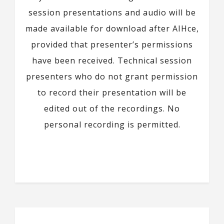
session presentations and audio will be
made available for download after AIHce,
provided that presenter’s permissions
have been received. Technical session
presenters who do not grant permission
to record their presentation will be
edited out of the recordings. No
personal recording is permitted.