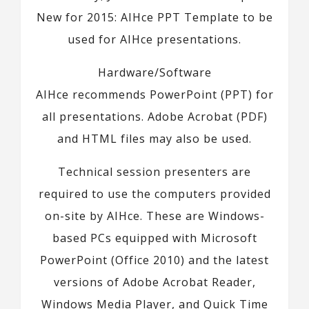
New for 2015: AIHce PPT Template to be
used for AIHce presentations.
Hardware/Software
AIHce recommends PowerPoint (PPT) for
all presentations. Adobe Acrobat (PDF)
and HTML files may also be used.
Technical session presenters are
required to use the computers provided
on-site by AIHce. These are Windows-
based PCs equipped with Microsoft
PowerPoint (Office 2010) and the latest
versions of Adobe Acrobat Reader,
Windows Media Player, and Quick Time