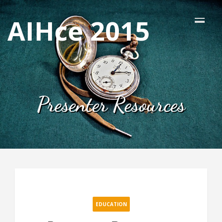
AIHce 2015
Presenter Resources
EDUCATION