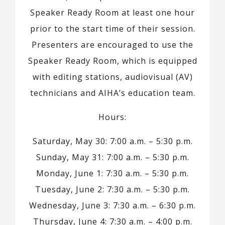
Speaker Ready Room at least one hour
prior to the start time of their session.
Presenters are encouraged to use the
Speaker Ready Room, which is equipped
with editing stations, audiovisual (AV)
technicians and AIHA’s education team.
Hours:
Saturday, May 30: 7:00 a.m. – 5:30 p.m.
Sunday, May 31: 7:00 a.m. – 5:30 p.m.
Monday, June 1: 7:30 a.m. – 5:30 p.m.
Tuesday, June 2: 7:30 a.m. – 5:30 p.m.
Wednesday, June 3: 7:30 a.m. – 6:30 p.m.
Thursday, June 4: 7:30 a.m. – 4:00 p.m.