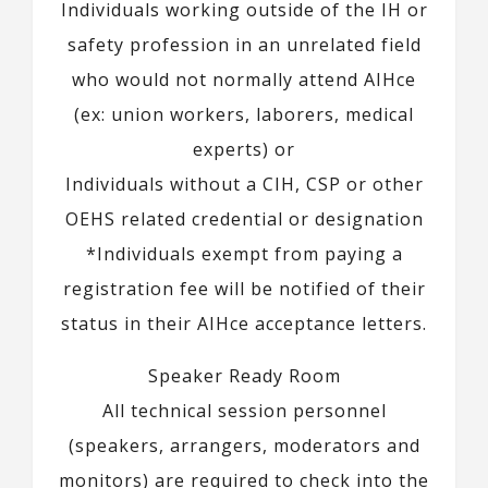
Individuals working outside of the IH or
safety profession in an unrelated field
who would not normally attend AIHce
(ex: union workers, laborers, medical
experts) or
Individuals without a CIH, CSP or other
OEHS related credential or designation
*Individuals exempt from paying a
registration fee will be notified of their
status in their AIHce acceptance letters.
Speaker Ready Room
All technical session personnel
(speakers, arrangers, moderators and
monitors) are required to check into the