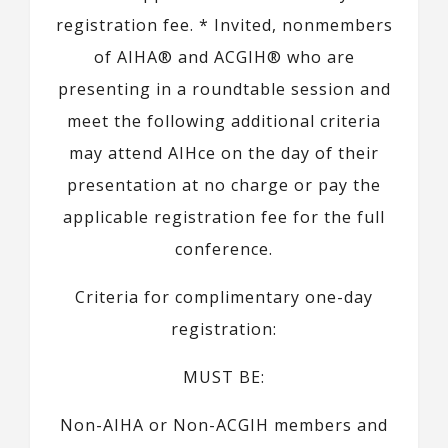
registration fee. * Invited, nonmembers
of AIHA® and ACGIH® who are
presenting in a roundtable session and
meet the following additional criteria
may attend AIHce on the day of their
presentation at no charge or pay the
applicable registration fee for the full
conference.
Criteria for complimentary one-day
registration:
MUST BE:
Non-AIHA or Non-ACGIH members and