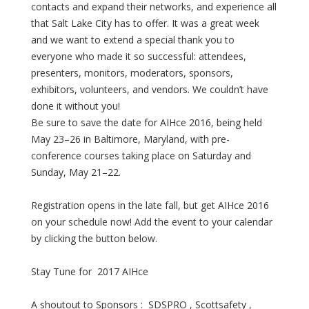
contacts and expand their networks, and experience all
that Salt Lake City has to offer. It was a great week
and we want to extend a special thank you to
everyone who made it so successful: attendees,
presenters, monitors, moderators, sponsors,
exhibitors, volunteers, and vendors. We couldn’t have
done it without you!
Be sure to save the date for AIHce 2016, being held
May 23–26 in Baltimore, Maryland, with pre-
conference courses taking place on Saturday and
Sunday, May 21–22.
Registration opens in the late fall, but get AIHce 2016
on your schedule now! Add the event to your calendar
by clicking the button below.
Stay Tune for 2017 AIHce
A shoutout to Sponsors : SDSPRO , Scottsafety ,