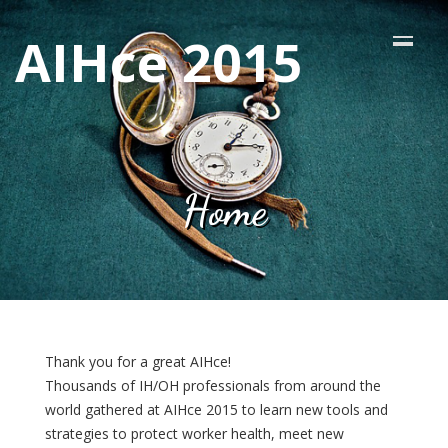
AIHce 2015
Home
Thank you for a great AIHce!
Thousands of IH/OH professionals from around the
world gathered at AIHce 2015 to learn new tools and
strategies to protect worker health, meet new