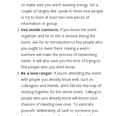
so make sure you aren’t wasting energy. Set a
couple of targets like: speak to three new people;
or try to learn at least two new pieces of
information or gossip.
Use inside contacts.
If you know the event
organizer and he or she is around during the
event, ask for an introduction to key people who
you ought to meet there. Having a warm
overture will make the process of networking
easier. It will also save you the time of trying to
find people who you don’t know.
Be a lone ranger.
If you’re attending the event
with people you already know well, such as
colleagues and friends, don’t fall into the trap of
sticking together for the whole event. Talking to
people who you already know will lessen your
chances of meeting new ones. To extricate
yourself, deliberately sit next to someone you