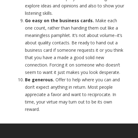
explore ideas and opinions and also to show your
listening skills.
Go easy on the business cards.
Make each
one count, rather than handing them out like a
meaningless pamphlet. It’s not about volume–it’s
about quality contacts. Be ready to hand out a
business card if someone requests it or you think
that you have a made a good solid new
connection. Forcing it on someone who doesn’t
seem to want it just makes you look desperate.
Be generous.
Offer to help where you can and
don’t expect anything in return. Most people
appreciate a favor and want to reciprocate. In
time, your virtue may turn out to be its own
reward.