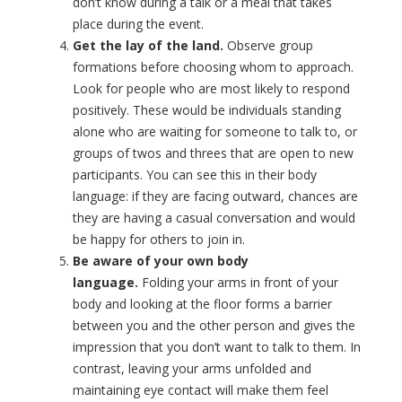
don’t know during a talk or a meal that takes
place during the event.
Get the lay of the land.
Observe group
formations before choosing whom to approach.
Look for people who are most likely to respond
positively. These would be individuals standing
alone who are waiting for someone to talk to, or
groups of twos and threes that are open to new
participants. You can see this in their body
language: if they are facing outward, chances are
they are having a casual conversation and would
be happy for others to join in.
Be aware of your own body
language.
Folding your arms in front of your
body and looking at the floor forms a barrier
between you and the other person and gives the
impression that you don’t want to talk to them. In
contrast, leaving your arms unfolded and
maintaining eye contact will make them feel