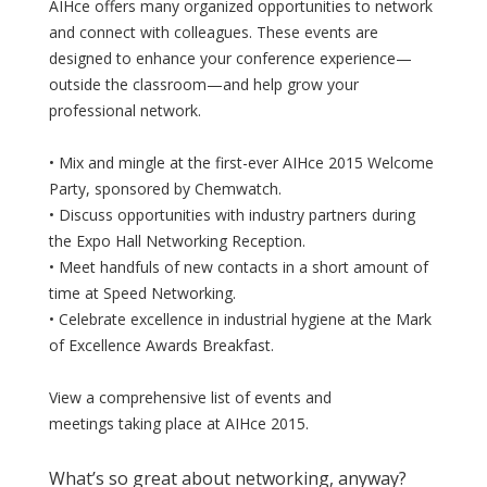
AIHce offers many organized opportunities to network
and connect with colleagues. These events are
designed to enhance your conference experience—
outside the classroom—and help grow your
professional network.
• Mix and mingle at the first-ever AIHce 2015 Welcome
Party, sponsored by Chemwatch.
• Discuss opportunities with industry partners during
the Expo Hall Networking Reception.
• Meet handfuls of new contacts in a short amount of
time at Speed Networking.
• Celebrate excellence in industrial hygiene at the Mark
of Excellence Awards Breakfast.
View a comprehensive list of events and
meetings taking place at AIHce 2015.
What’s so great about networking, anyway?