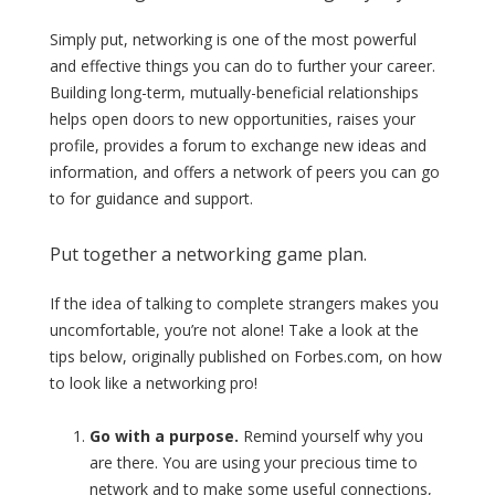
Simply put, networking is one of the most powerful
and effective things you can do to further your career.
Building long-term, mutually-beneficial relationships
helps open doors to new opportunities, raises your
profile, provides a forum to exchange new ideas and
information, and offers a network of peers you can go
to for guidance and support.
Put together a networking game plan.
If the idea of talking to complete strangers makes you
uncomfortable, you’re not alone! Take a look at the
tips below, originally published on Forbes.com, on how
to look like a networking pro!
Go with a purpose.
Remind yourself why you
are there. You are using your precious time to
network and to make some useful connections,