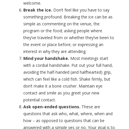
welcome.
Break the ice.
Don’t feel like you have to say
something profound. Breaking the ice can be as
simple as commenting on the venue, the
program or the food; asking people where
they’ve traveled from or whether they’ve been to
the event or place before; or expressing an
interest in why they are attending.
Mind your handshake.
Most meetings start
with a cordial handshake. Put out your full hand,
avoiding the half-handed (and halfhearted) grip,
which can feel like a cold fish. Shake firmly, but
don’t make it a bone crusher. Maintain eye
contact and smile as you greet your new
potential contact.
Ask open-ended questions.
These are
questions that ask who, what, where, when and
how – as opposed to questions that can be
answered with a simple yes or no. Your goal is to