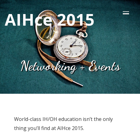
AIHce 2015
Networking + Events
World-class IH/OH education isn’t the only
thing you’ll find at AIHce 2015.