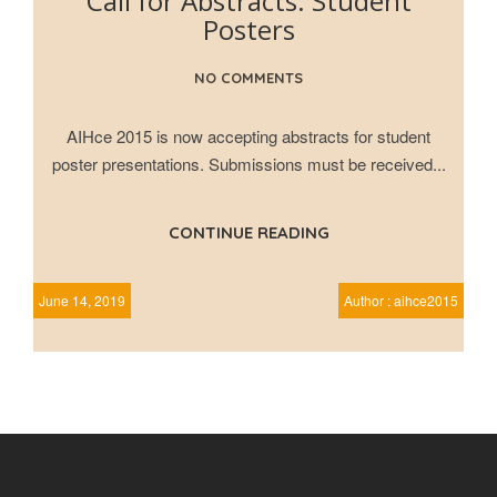
Call for Abstracts: Student
Posters
NO COMMENTS
AIHce 2015 is now accepting abstracts for student
poster presentations. Submissions must be received...
CONTINUE READING
June 14, 2019
Author : aihce2015