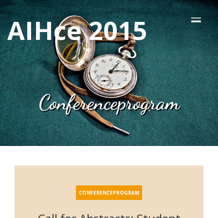
AIHce 2015
Conferenceprogram
CONFERENCEPROGRAM